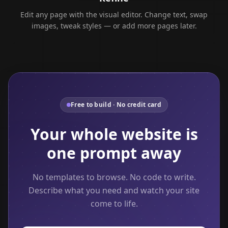
Edit any page with the visual editor. Change text, swap
images, tweak styles — or add more pages later.
Free to build · No credit card
Your whole website is
one prompt away
No templates to browse. No code to write.
Describe what you need and watch your site
come to life.