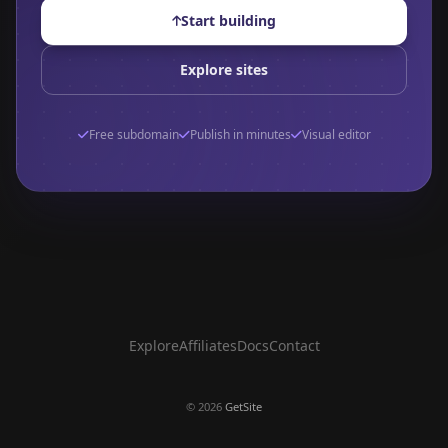
Start building
Explore sites
Free subdomain
Publish in minutes
Visual editor
Explore
Affiliates
Docs
Contact
©
2026
GetSite