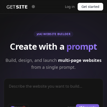
Log in
Get started
AI WEBSITE BUILDER
Create with a
prompt
Build, design, and launch
multi-page websites
from a single prompt.