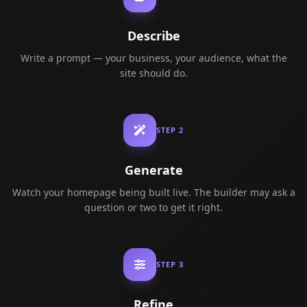
Describe
Write a prompt — your business, your audience, what the
site should do.
STEP
2
Generate
Watch your homepage being built live. The builder may ask a
question or two to get it right.
STEP
3
Refine