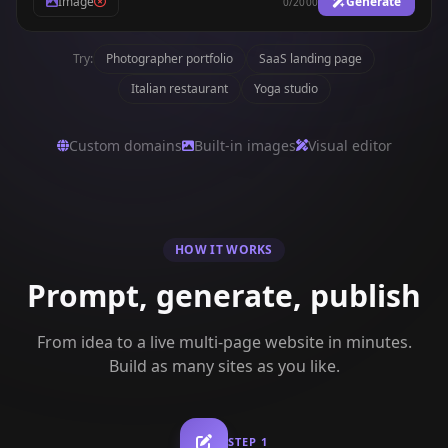
Image
Generate
0
/
2000
Try:
Photographer portfolio
SaaS landing page
Italian restaurant
Yoga studio
Custom domains
Built-in images
Visual editor
HOW IT WORKS
Prompt, generate, publish
From idea to a live multi-page website in minutes.
Build as many sites as you like.
STEP
1