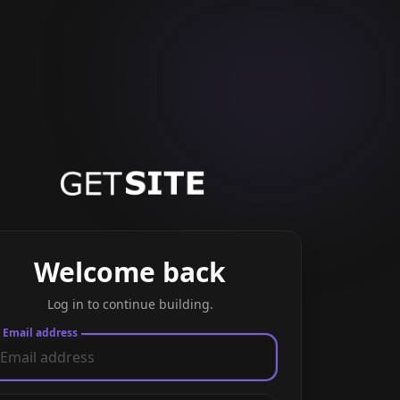
Welcome back
Log in to continue building.
Email address