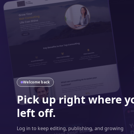
Welcome back
Pick up right where y
left off.
Log in to keep editing, publishing, and growing