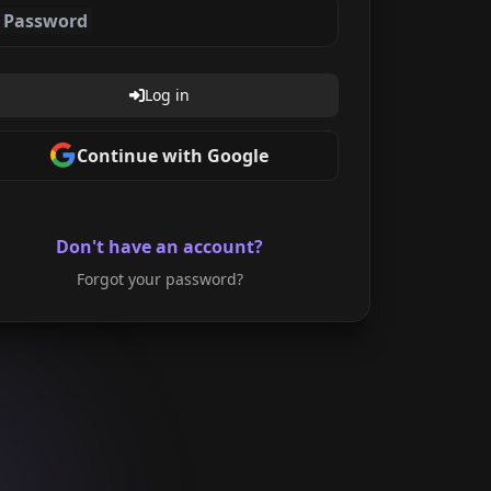
Password
Log in
Continue with Google
Don't have an account?
Forgot your password?